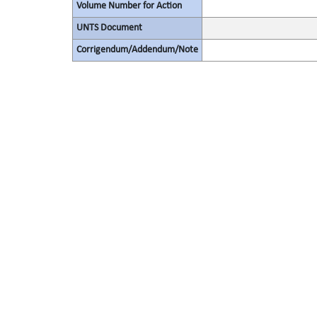
Volume Number for Action
UNTS Document
Corrigendum/Addendum/Note