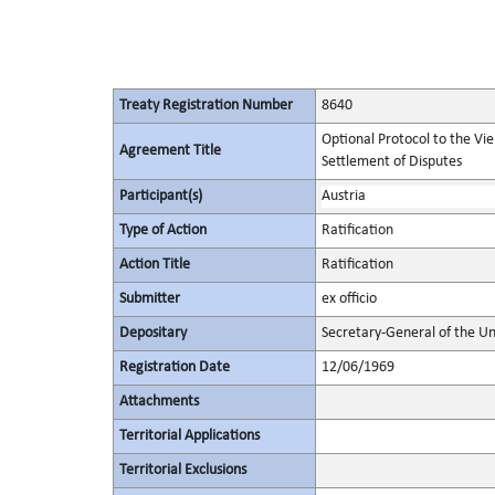
Treaty Registration Number
8640
Optional Protocol to the Vi
Agreement Title
Settlement of Disputes
Participant(s)
Austria
Type of Action
Ratification
Action Title
Ratification
Submitter
ex officio
Depositary
Secretary-General of the Un
Registration Date
12/06/1969
Attachments
Territorial Applications
Territorial Exclusions