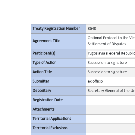
Treaty Registration Number
8640
Optional Protocol to the Vi
Agreement Title
Settlement of Disputes
Participant(s)
Yugoslavia (Federal Republic
Type of Action
Succession to signature
Action Title
Succession to signature
Submitter
ex officio
Depositary
Secretary-General of the Un
Registration Date
Attachments
Territorial Applications
Territorial Exclusions