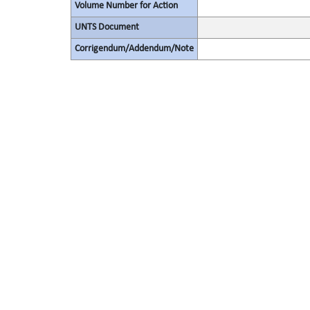
Volume Number for Action
UNTS Document
Corrigendum/Addendum/Note