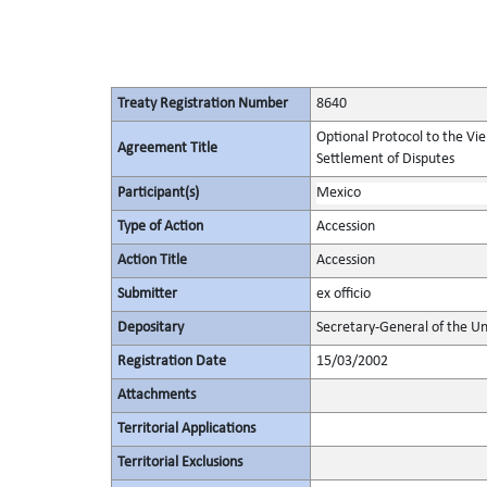
Treaty Registration Number
8640
Optional Protocol to the Vi
Agreement Title
Settlement of Disputes
Participant(s)
Mexico
Type of Action
Accession
Action Title
Accession
Submitter
ex officio
Depositary
Secretary-General of the Un
Registration Date
15/03/2002
Attachments
Territorial Applications
Territorial Exclusions