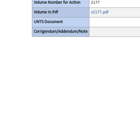
Volume Number for Action
2177
Volume In Pdf
v2177.pdf
UNTS Document
Corrigendum/Addendum/Note