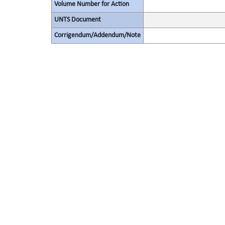
Volume Number for Action
UNTS Document
Corrigendum/Addendum/Note