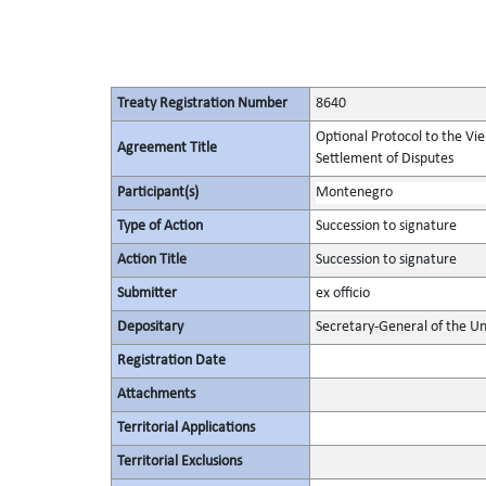
Treaty Registration Number
8640
Optional Protocol to the Vi
Agreement Title
Settlement of Disputes
Participant(s)
Montenegro
Type of Action
Succession to signature
Action Title
Succession to signature
Submitter
ex officio
Depositary
Secretary-General of the Un
Registration Date
Attachments
Territorial Applications
Territorial Exclusions