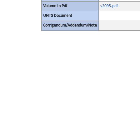
Volume In Pdf
v2095.pdf
UNTS Document
Corrigendum/Addendum/Note