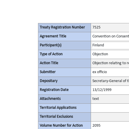
Treaty Registration Number
7525
Agreement Title
Convention on Consent
Participant(s)
Finland
Type of Action
Objection
Action Title
Objection relating to
Submitter
ex officio
Depositary
Secretary-General of 
Registration Date
13/12/1999
Attachments
text
Territorial Applications
Territorial Exclusions
Volume Number for Action
2095