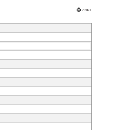
PRINT