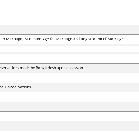
 to Marriage, Minimum Age for Marriage and Registration of Marriages
 reservations made by Bangladesh upon accession
the United Nations