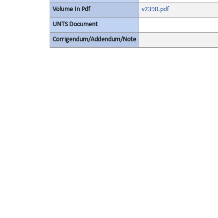
Volume In Pdf
v2390.pdf
UNTS Document
Corrigendum/Addendum/Note