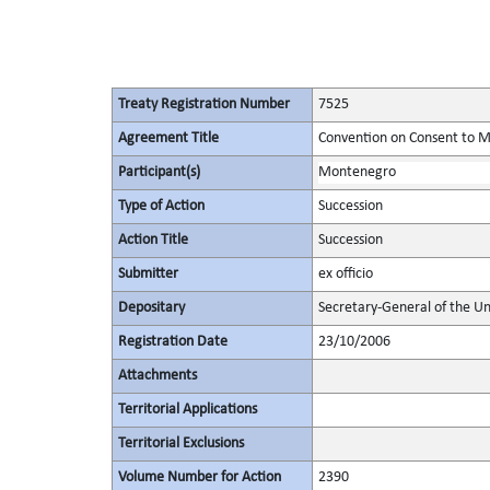
Treaty Registration Number
7525
Agreement Title
Convention on Consent to M
Participant(s)
Montenegro
Type of Action
Succession
Action Title
Succession
Submitter
ex officio
Depositary
Secretary-General of the Un
Registration Date
23/10/2006
Attachments
Territorial Applications
Territorial Exclusions
Volume Number for Action
2390