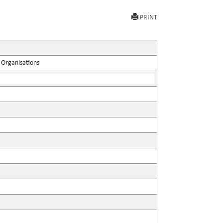
PRINT
 Organisations