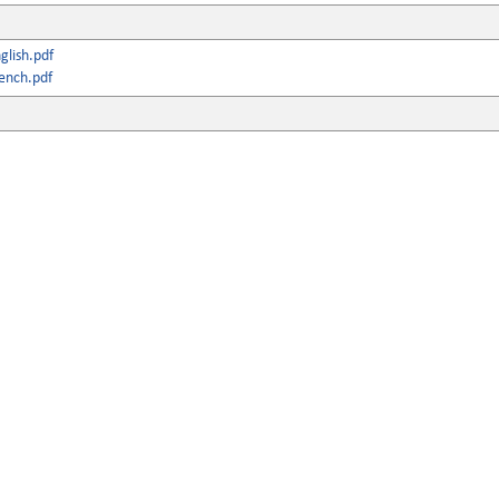
lish.pdf
ench.pdf