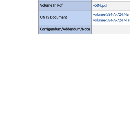
Volume In Pdf
v584.pdf
volume-584-A-7247-Eng
UNTS Document
volume-584-A-7247-Fr
Corrigendum/Addendum/Note