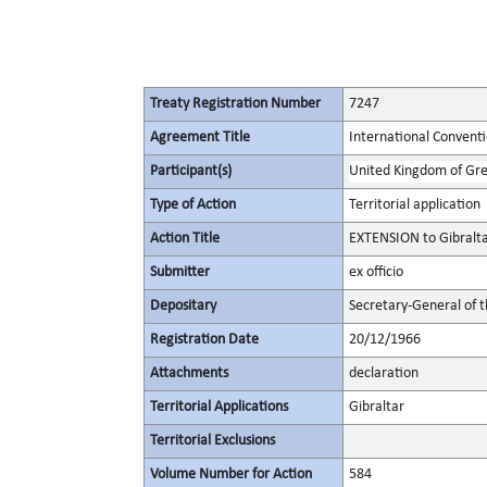
Treaty Registration Number
7247
Agreement Title
International Convent
Participant(s)
United Kingdom of Gre
Type of Action
Territorial application
Action Title
EXTENSION to Gibralt
Submitter
ex officio
Depositary
Secretary-General of 
Registration Date
20/12/1966
Attachments
declaration
Territorial Applications
Gibraltar
Territorial Exclusions
Volume Number for Action
584