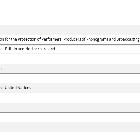
ion for the Protection of Performers, Producers of Phonograms and Broadcasting
at Britain and Northern Ireland
ar
the United Nations