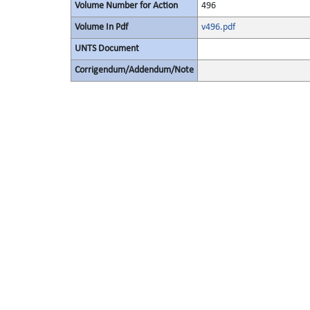
Volume Number for Action
496
Volume In Pdf
v496.pdf
UNTS Document
Corrigendum/Addendum/Note