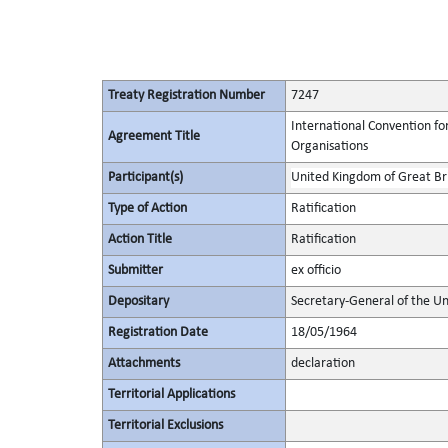
Treaty Registration Number
7247
International Convention fo
Agreement Title
Organisations
Participant(s)
United Kingdom of Great Bri
Type of Action
Ratification
Action Title
Ratification
Submitter
ex officio
Depositary
Secretary-General of the Un
Registration Date
18/05/1964
Attachments
declaration
Territorial Applications
Territorial Exclusions