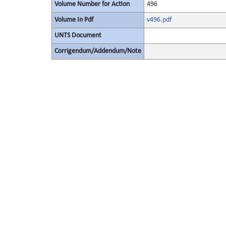
Volume Number for Action
496
Volume In Pdf
v496.pdf
UNTS Document
Corrigendum/Addendum/Note