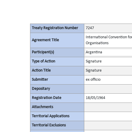
Treaty Registration Number
7247
International Convention fo
Agreement Title
Organisations
Participant(s)
Argentina
Type of Action
Signature
Action Title
Signature
Submitter
ex officio
Depositary
Registration Date
18/05/1964
Attachments
Territorial Applications
Territorial Exclusions