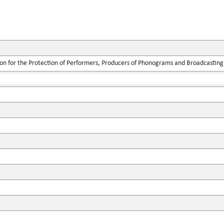
ion for the Protection of Performers, Producers of Phonograms and Broadcasting