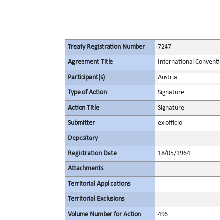
Treaty Registration Number
7247
Agreement Title
International Convent
Participant(s)
Austria
Type of Action
Signature
Action Title
Signature
Submitter
ex officio
Depositary
Registration Date
18/05/1964
Attachments
Territorial Applications
Territorial Exclusions
Volume Number for Action
496