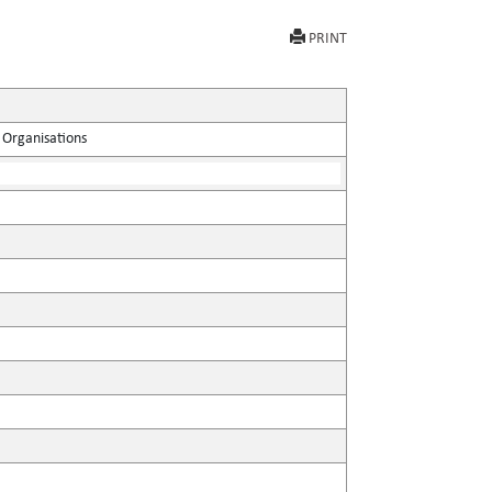
PRINT
 Organisations