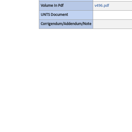
Volume In Pdf
v496.pdf
UNTS Document
Corrigendum/Addendum/Note