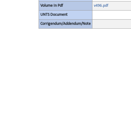
Volume In Pdf
v496.pdf
UNTS Document
Corrigendum/Addendum/Note