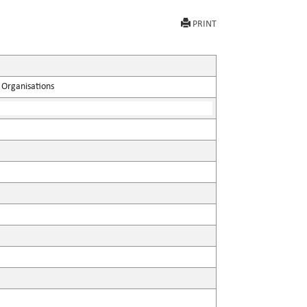
PRINT
 Organisations