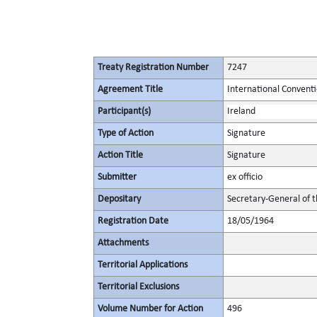
Treaty Registration Number
7247
Agreement Title
International Convent
Participant(s)
Ireland
Type of Action
Signature
Action Title
Signature
Submitter
ex officio
Depositary
Secretary-General of 
Registration Date
18/05/1964
Attachments
Territorial Applications
Territorial Exclusions
Volume Number for Action
496