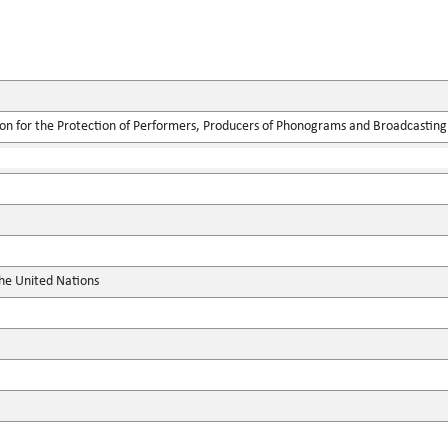
ion for the Protection of Performers, Producers of Phonograms and Broadcasting
the United Nations