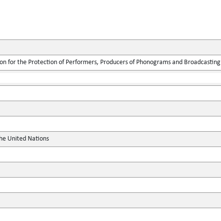
ion for the Protection of Performers, Producers of Phonograms and Broadcasting
the United Nations