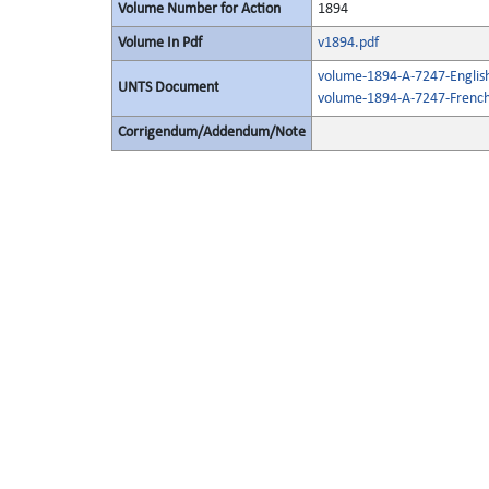
Volume Number for Action
1894
Volume In Pdf
v1894.pdf
volume-1894-A-7247-Englis
UNTS Document
volume-1894-A-7247-French
Corrigendum/Addendum/Note