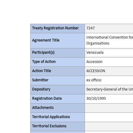
Treaty Registration Number
7247
International Convention fo
Agreement Title
Organisations
Participant(s)
Venezuela
Type of Action
Accession
Action Title
ACCESSION
Submitter
ex officio
Depositary
Secretary-General of the Un
Registration Date
30/10/1995
Attachments
Territorial Applications
Territorial Exclusions