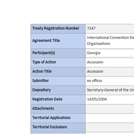
Treaty Registration Number
7247
International Convention fo
Agreement Title
Organisations
Participant(s)
Georgia
Type of Action
Accession
Action Title
Accession
Submitter
ex officio
Depositary
Secretary-General of the Un
Registration Date
14/05/2004
Attachments
Territorial Applications
Territorial Exclusions