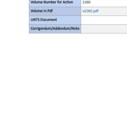
Volume Number for Action
2260
Volume In Pdf
v2260.pdf
UNTS Document
Corrigendum/Addendum/Note