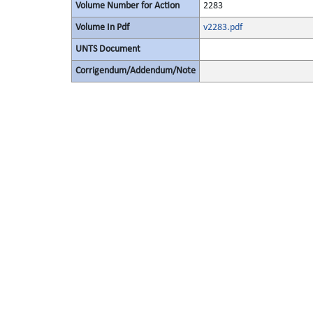
Volume Number for Action
2283
Volume In Pdf
v2283.pdf
UNTS Document
Corrigendum/Addendum/Note