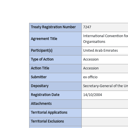
Treaty Registration Number
7247
International Convention fo
Agreement Title
Organisations
Participant(s)
United Arab Emirates
Type of Action
Accession
Action Title
Accession
Submitter
ex officio
Depositary
Secretary-General of the Un
Registration Date
14/10/2004
Attachments
Territorial Applications
Territorial Exclusions