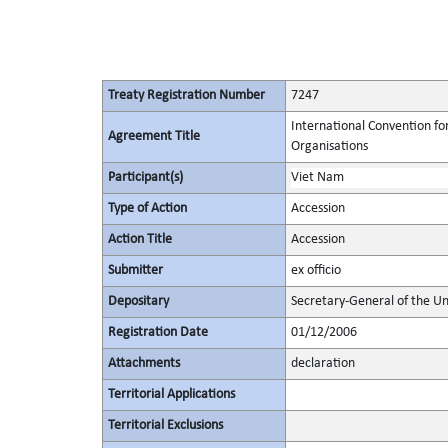
Treaty Registration Number
7247
International Convention fo
Agreement Title
Organisations
Participant(s)
Viet Nam
Type of Action
Accession
Action Title
Accession
Submitter
ex officio
Depositary
Secretary-General of the Un
Registration Date
01/12/2006
Attachments
declaration
Territorial Applications
Territorial Exclusions