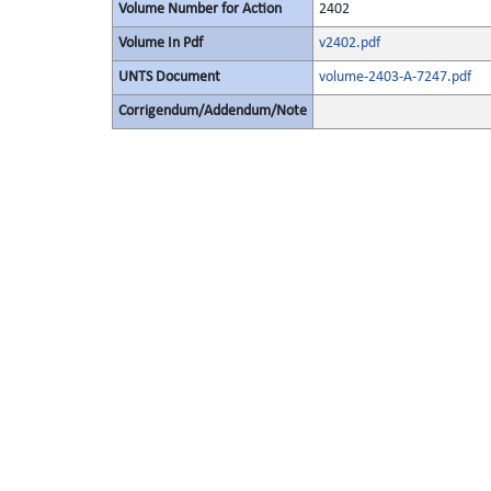
Volume Number for Action
2402
Volume In Pdf
v2402.pdf
UNTS Document
volume-2403-A-7247.pdf
Corrigendum/Addendum/Note