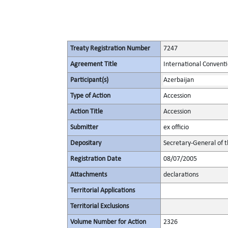
Treaty Registration Number
7247
Agreement Title
International Convent
Participant(s)
Azerbaijan
Type of Action
Accession
Action Title
Accession
Submitter
ex officio
Depositary
Secretary-General of 
Registration Date
08/07/2005
Attachments
declarations
Territorial Applications
Territorial Exclusions
Volume Number for Action
2326