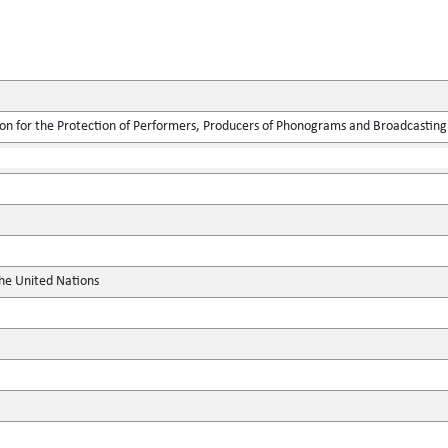
ion for the Protection of Performers, Producers of Phonograms and Broadcasting
the United Nations