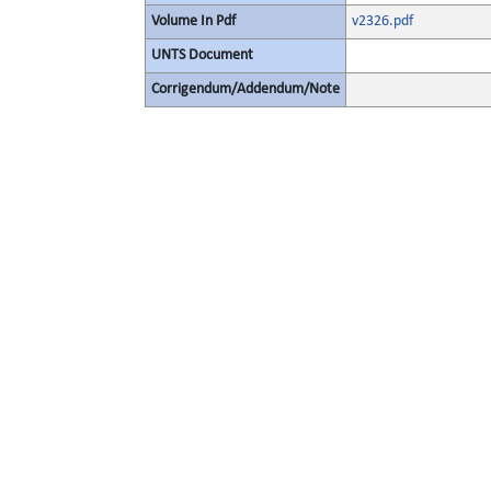
Volume In Pdf
v2326.pdf
UNTS Document
Corrigendum/Addendum/Note