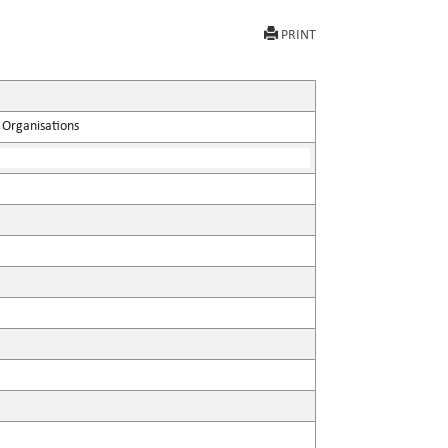
PRINT
 Organisations