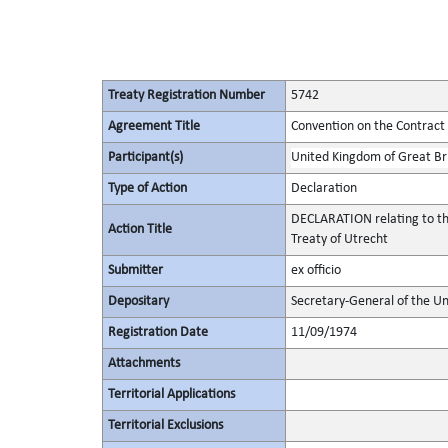
Treaty Registration Number
5742
Agreement Title
Convention on the Contract 
Participant(s)
United Kingdom of Great Bri
Type of Action
Declaration
DECLARATION relating to the
Action Title
Treaty of Utrecht
Submitter
ex officio
Depositary
Secretary-General of the Un
Registration Date
11/09/1974
Attachments
Territorial Applications
Territorial Exclusions