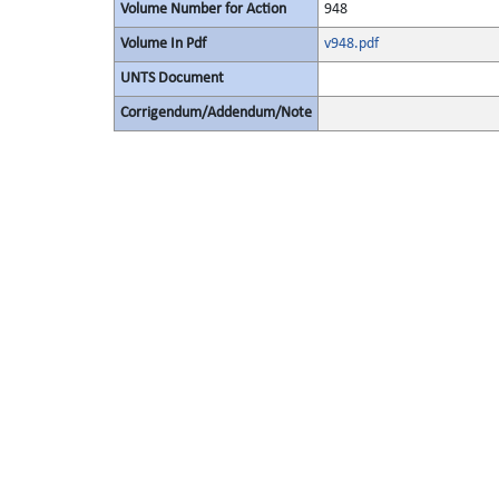
Volume Number for Action
948
Volume In Pdf
v948.pdf
UNTS Document
Corrigendum/Addendum/Note