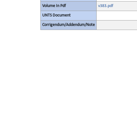
Volume In Pdf
v383.pdf
UNTS Document
Corrigendum/Addendum/Note