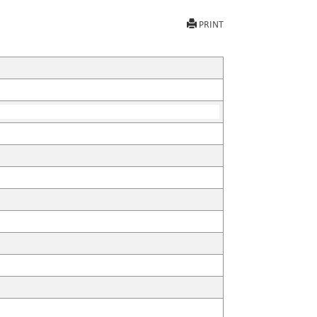
PRINT