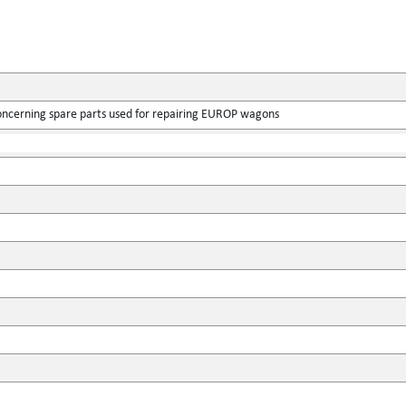
ncerning spare parts used for repairing EUROP wagons