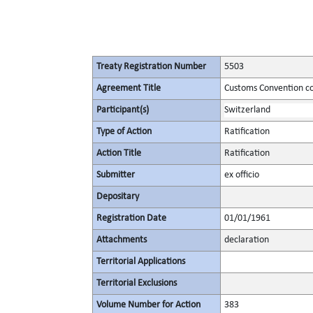
Treaty Registration Number
5503
Agreement Title
Customs Convention co
Participant(s)
Switzerland
Type of Action
Ratification
Action Title
Ratification
Submitter
ex officio
Depositary
Registration Date
01/01/1961
Attachments
declaration
Territorial Applications
Territorial Exclusions
Volume Number for Action
383