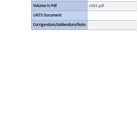
Volume In Pdf
v383.pdf
UNTS Document
Corrigendum/Addendum/Note