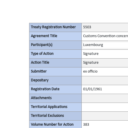
Treaty Registration Number
5503
Agreement Title
Customs Convention concern
Participant(s)
Luxembourg
Type of Action
Signature
Action Title
Signature
Submitter
ex officio
Depositary
Registration Date
01/01/1961
Attachments
Territorial Applications
Territorial Exclusions
Volume Number for Action
383