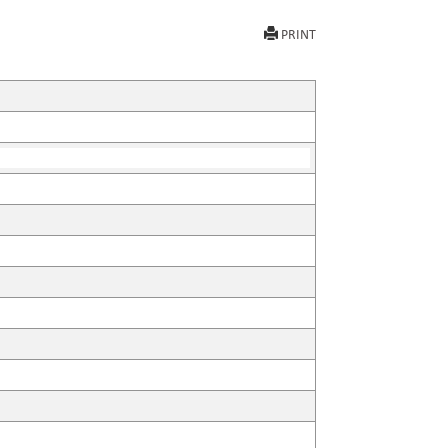
PRINT