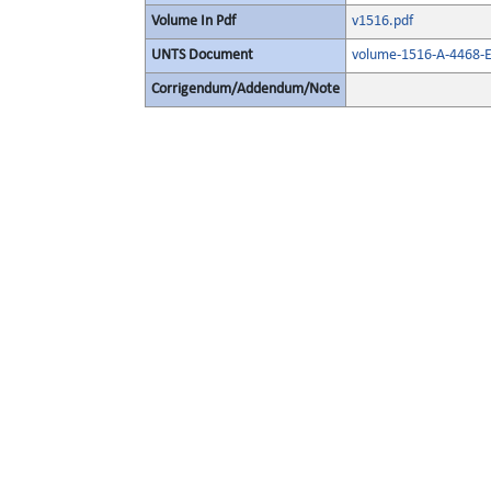
Volume In Pdf
v1516.pdf
UNTS Document
volume-1516-A-4468-E
Corrigendum/Addendum/Note