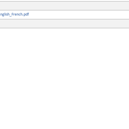
nglish_French.pdf