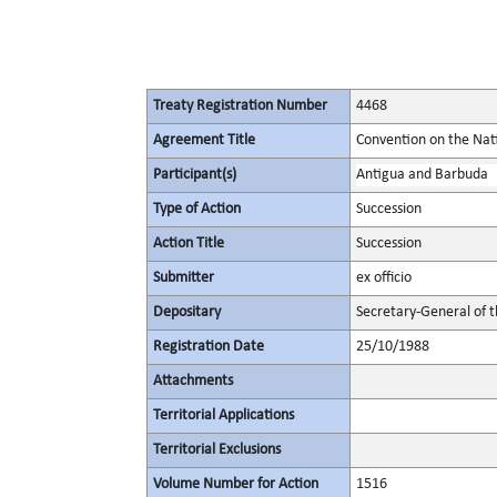
Treaty Registration Number
4468
Agreement Title
Convention on the Nat
Participant(s)
Antigua and Barbuda
Type of Action
Succession
Action Title
Succession
Submitter
ex officio
Depositary
Secretary-General of 
Registration Date
25/10/1988
Attachments
Territorial Applications
Territorial Exclusions
Volume Number for Action
1516