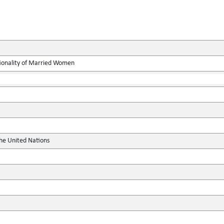
ionality of Married Women
the United Nations