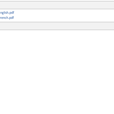
nglish.pdf
rench.pdf