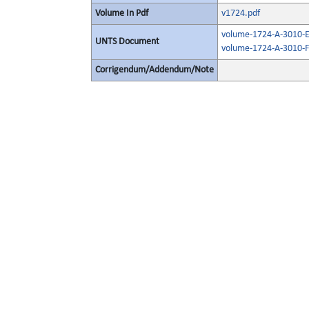
Volume In Pdf
v1724.pdf
volume-1724-A-3010-E
UNTS Document
volume-1724-A-3010-F
Corrigendum/Addendum/Note