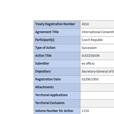
Treaty Registration Number
3010
Agreement Title
International Conventi
Participant(s)
Czech Republic
Type of Action
Succession
Action Title
SUCCESSION
Submitter
ex officio
Depositary
Secretary-General of 
Registration Date
02/06/1993
Attachments
Territorial Applications
Territorial Exclusions
Volume Number for Action
1724