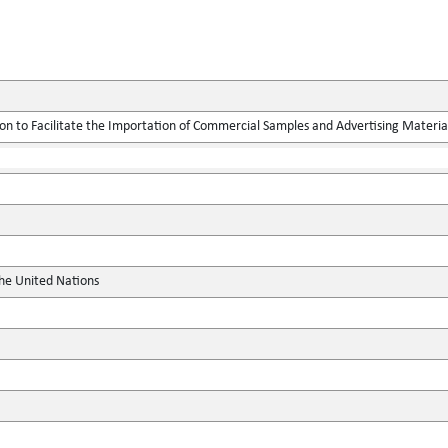
on to Facilitate the Importation of Commercial Samples and Advertising Materia
the United Nations