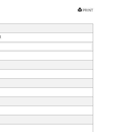
PRINT
l