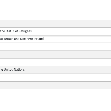
 the Status of Refugees
at Britain and Northern Ireland
the United Nations