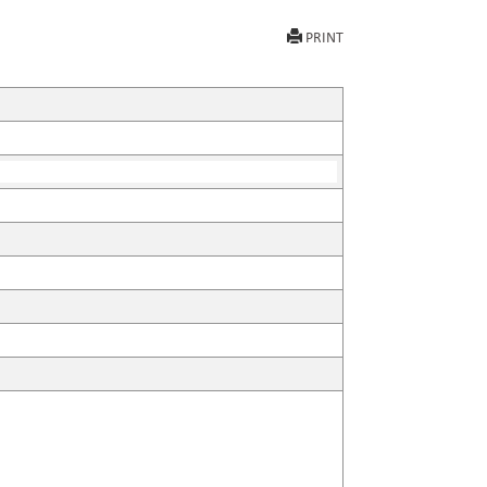
PRINT