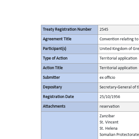
Treaty Registration Number
2545
Agreement Title
Convention relating to
Participant(s)
United Kingdom of Gre
Type of Action
Territorial application
Action Title
Territorial application
Submitter
ex officio
Depositary
Secretary-General of 
Registration Date
25/10/1956
Attachments
reservation
Zanzibar
St. Vincent
St. Helena
Somalian Protectorate