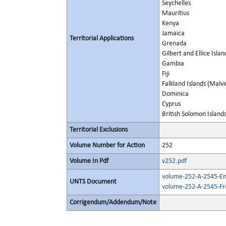
Seychelles
Mauritius
Kenya
Jamaica
Territorial Applications
Grenada
Gilbert and Ellice Islan
Gambia
Fiji
Falkland Islands (Malvi
Dominica
Cyprus
British Solomon Island
Territorial Exclusions
Volume Number for Action
252
Volume In Pdf
v252.pdf
volume-252-A-2545-Eng
UNTS Document
volume-252-A-2545-Fr
Corrigendum/Addendum/Note