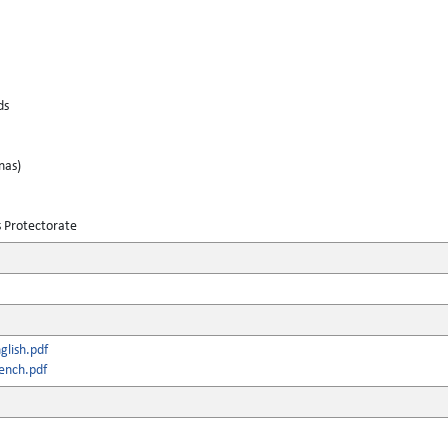
ds
nas)
s Protectorate
lish.pdf
ench.pdf