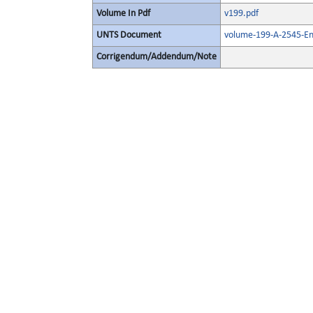
Volume In Pdf
v199.pdf
UNTS Document
volume-199-A-2545-En
Corrigendum/Addendum/Note