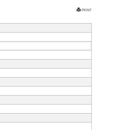
PRINT