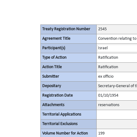
Treaty Registration Number
2545
Agreement Title
Convention relating to
Participant(s)
Israel
Type of Action
Ratification
Action Title
Ratification
Submitter
ex officio
Depositary
Secretary-General of 
Registration Date
01/10/1954
Attachments
reservations
Territorial Applications
Territorial Exclusions
Volume Number for Action
199