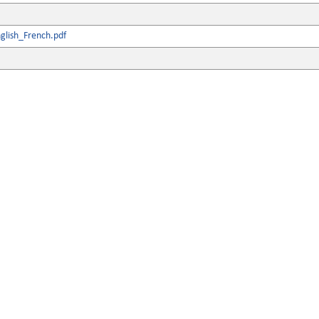
glish_French.pdf