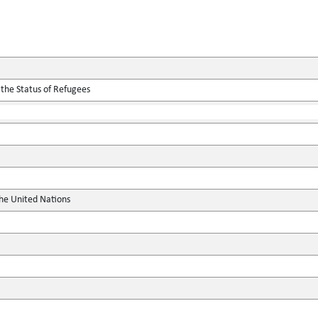
 the Status of Refugees
the United Nations