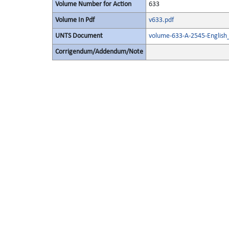
Volume Number for Action
633
Volume In Pdf
v633.pdf
UNTS Document
volume-633-A-2545-English
Corrigendum/Addendum/Note