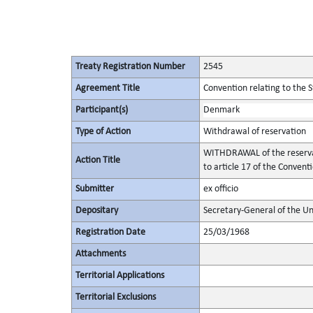
Treaty Registration Number
2545
Agreement Title
Convention relating to the 
Participant(s)
Denmark
Type of Action
Withdrawal of reservation
WITHDRAWAL of the reservatio
Action Title
to article 17 of the Convent
Submitter
ex officio
Depositary
Secretary-General of the Un
Registration Date
25/03/1968
Attachments
Territorial Applications
Territorial Exclusions