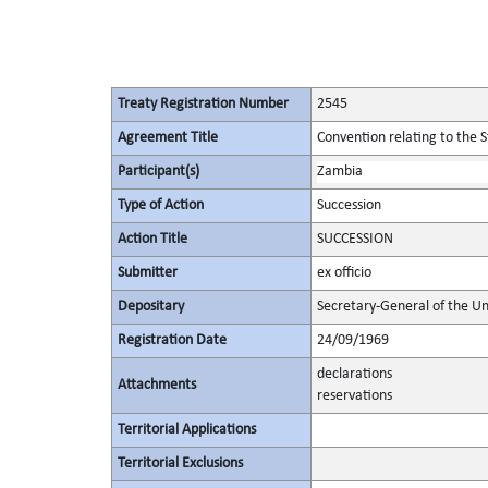
Treaty Registration Number
2545
Agreement Title
Convention relating to the 
Participant(s)
Zambia
Type of Action
Succession
Action Title
SUCCESSION
Submitter
ex officio
Depositary
Secretary-General of the Un
Registration Date
24/09/1969
declarations
Attachments
reservations
Territorial Applications
Territorial Exclusions