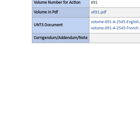
Volume Number for Action
691
Volume In Pdf
v691.pdf
volume-691-A-2545-English.
UNTS Document
volume-691-A-2545-French.
Corrigendum/Addendum/Note