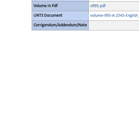
Volume In Pdf
v995.pdf
UNTS Document
volume-995-A-2545-English
Corrigendum/Addendum/Note