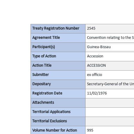
Treaty Registration Number
2545
Agreement Title
Convention relating to the 
Participant(s)
Guinea-Bissau
Type of Action
Accession
Action Title
ACCESSION
Submitter
ex officio
Depositary
Secretary-General of the Un
Registration Date
11/02/1976
Attachments
Territorial Applications
Territorial Exclusions
Volume Number for Action
995