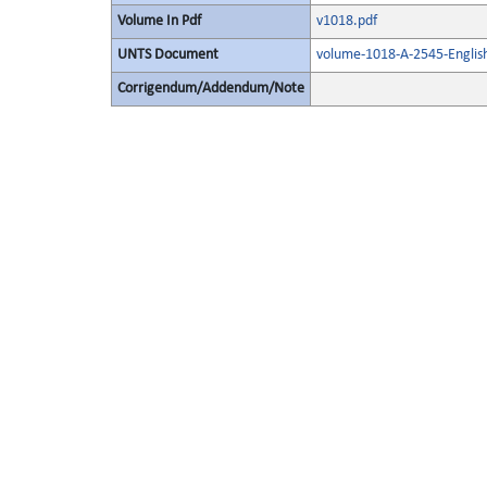
Volume In Pdf
v1018.pdf
UNTS Document
volume-1018-A-2545-Englis
Corrigendum/Addendum/Note