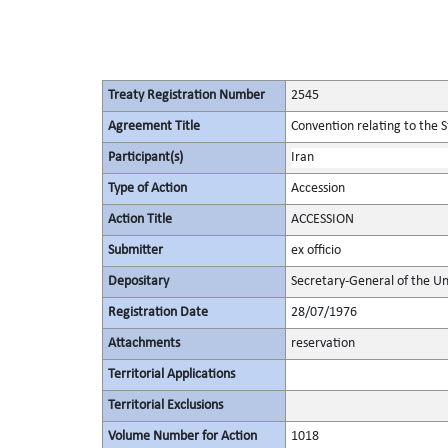
Treaty Registration Number
2545
Agreement Title
Convention relating to the 
Participant(s)
Iran
Type of Action
Accession
Action Title
ACCESSION
Submitter
ex officio
Depositary
Secretary-General of the Un
Registration Date
28/07/1976
Attachments
reservation
Territorial Applications
Territorial Exclusions
Volume Number for Action
1018