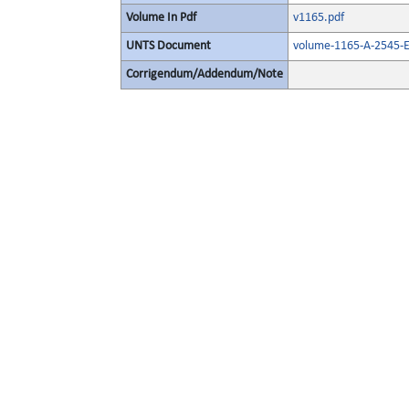
Volume In Pdf
v1165.pdf
UNTS Document
volume-1165-A-2545-E
Corrigendum/Addendum/Note