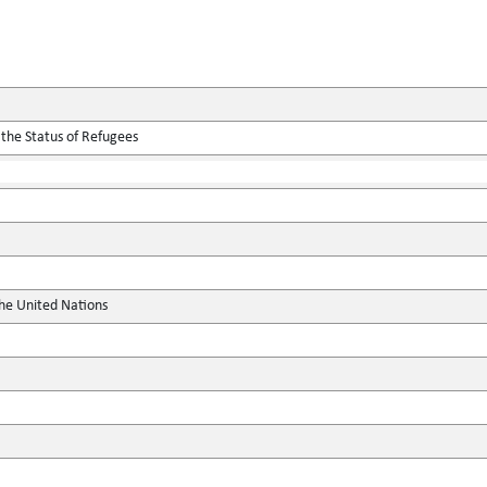
 the Status of Refugees
the United Nations