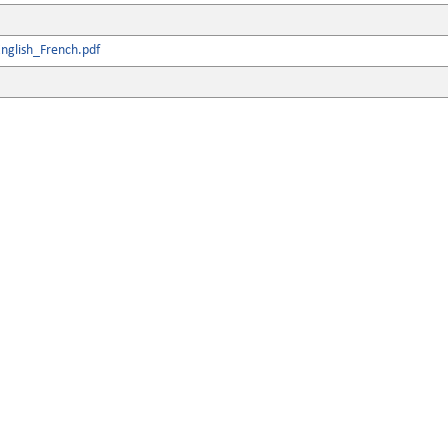
nglish_French.pdf