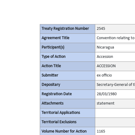
Treaty Registration Number
2545
Agreement Title
Convention relating to
Participant(s)
Nicaragua
Type of Action
Accession
Action Title
ACCESSION
Submitter
ex officio
Depositary
Secretary-General of 
Registration Date
28/03/1980
Attachments
statement
Territorial Applications
Territorial Exclusions
Volume Number for Action
1165