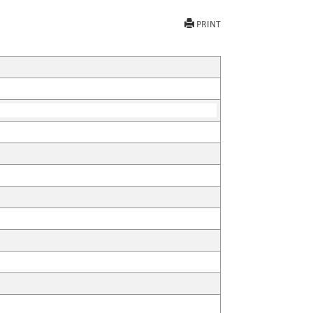
PRINT