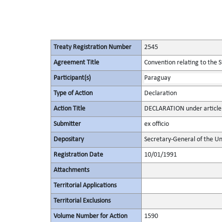
Treaty Registration Number
2545
Agreement Title
Convention relating to the 
Participant(s)
Paraguay
Type of Action
Declaration
Action Title
DECLARATION under article 1
Submitter
ex officio
Depositary
Secretary-General of the Un
Registration Date
10/01/1991
Attachments
Territorial Applications
Territorial Exclusions
Volume Number for Action
1590