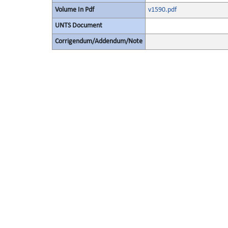
Volume In Pdf
v1590.pdf
UNTS Document
Corrigendum/Addendum/Note