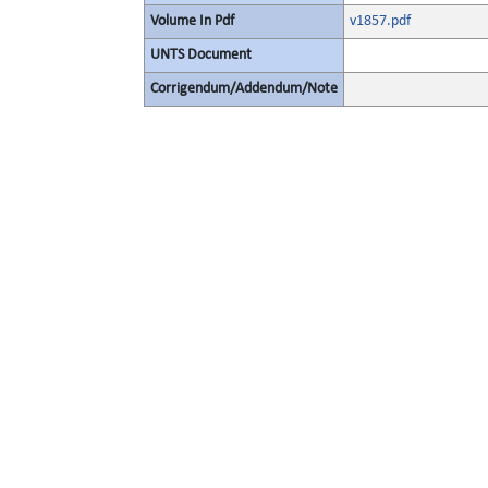
Volume In Pdf
v1857.pdf
UNTS Document
Corrigendum/Addendum/Note