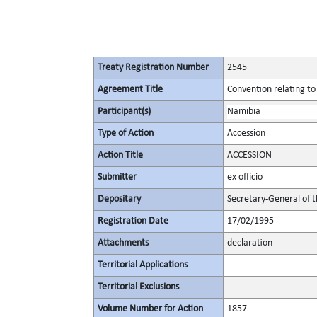
Treaty Registration Number
2545
Agreement Title
Convention relating to
Participant(s)
Namibia
Type of Action
Accession
Action Title
ACCESSION
Submitter
ex officio
Depositary
Secretary-General of 
Registration Date
17/02/1995
Attachments
declaration
Territorial Applications
Territorial Exclusions
Volume Number for Action
1857