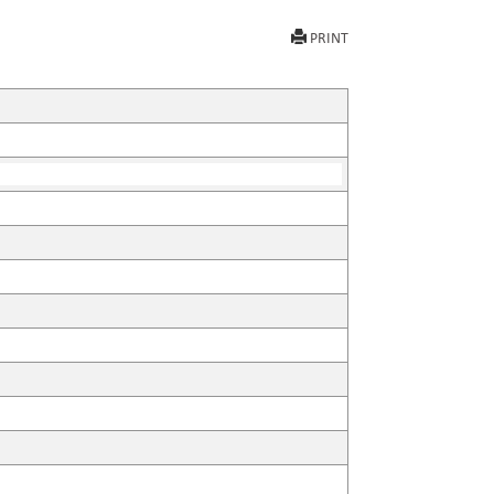
PRINT