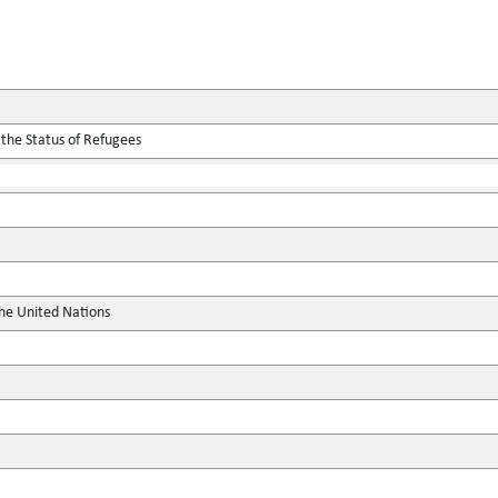
 the Status of Refugees
the United Nations