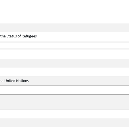
 the Status of Refugees
the United Nations