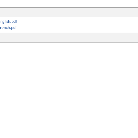
nglish.pdf
rench.pdf