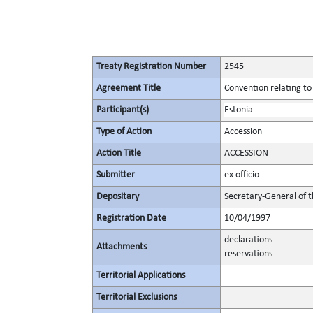
Treaty Registration Number
2545
Agreement Title
Convention relating to
Participant(s)
Estonia
Type of Action
Accession
Action Title
ACCESSION
Submitter
ex officio
Depositary
Secretary-General of 
Registration Date
10/04/1997
declarations
Attachments
reservations
Territorial Applications
Territorial Exclusions