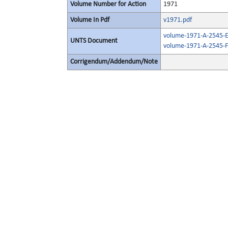
Volume Number for Action
1971
Volume In Pdf
v1971.pdf
volume-1971-A-2545-E
UNTS Document
volume-1971-A-2545-F
Corrigendum/Addendum/Note