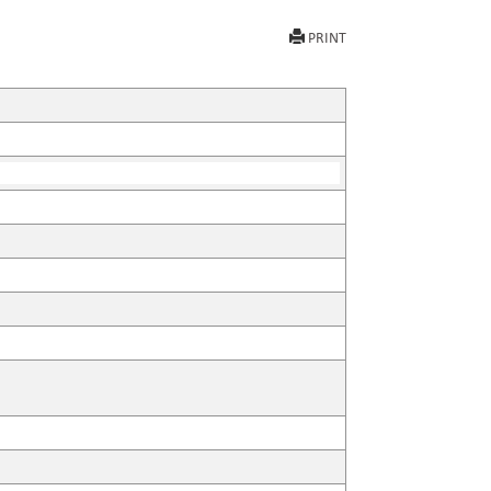
PRINT