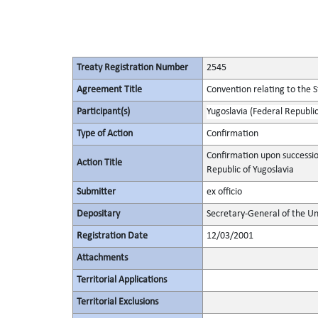
Treaty Registration Number
2545
Agreement Title
Convention relating to the 
Participant(s)
Yugoslavia (Federal Republic
Type of Action
Confirmation
Confirmation upon successio
Action Title
Republic of Yugoslavia
Submitter
ex officio
Depositary
Secretary-General of the Un
Registration Date
12/03/2001
Attachments
Territorial Applications
Territorial Exclusions