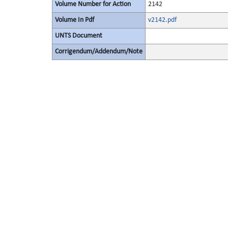
Volume Number for Action
2142
Volume In Pdf
v2142.pdf
UNTS Document
Corrigendum/Addendum/Note