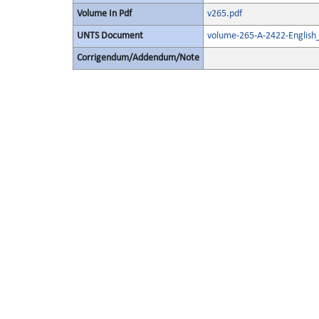
Volume In Pdf
v265.pdf
UNTS Document
volume-265-A-2422-English
Corrigendum/Addendum/Note