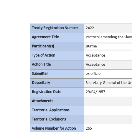
Treaty Registration Number
2422
Agreement Title
Protocol amending the Slav
Participant(s)
Burma
Type of Action
Acceptance
Action Title
Acceptance
Submitter
ex officio
Depositary
Secretary-General of the Un
Registration Date
29/04/1957
Attachments
Territorial Applications
Territorial Exclusions
Volume Number for Action
265