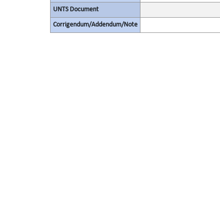
UNTS Document
Corrigendum/Addendum/Note