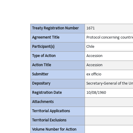
Treaty Registration Number
1671
Agreement Title
Protocol concerning countrie
Participant(s)
Chile
Type of Action
Accession
Action Title
Accession
Submitter
ex officio
Depositary
Secretary-General of the Un
Registration Date
10/08/1960
Attachments
Territorial Applications
Territorial Exclusions
Volume Number for Action