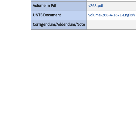
Volume In Pdf
v268.pdf
UNTS Document
volume-268-A-1671-English
Corrigendum/Addendum/Note