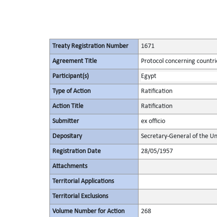
Treaty Registration Number
1671
Agreement Title
Protocol concerning countrie
Participant(s)
Egypt
Type of Action
Ratification
Action Title
Ratification
Submitter
ex officio
Depositary
Secretary-General of the Un
Registration Date
28/05/1957
Attachments
Territorial Applications
Territorial Exclusions
Volume Number for Action
268