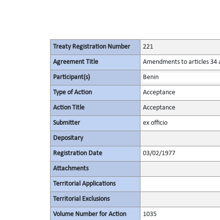
Treaty Registration Number
221
Agreement Title
Amendments to articles 34 a
Participant(s)
Benin
Type of Action
Acceptance
Action Title
Acceptance
Submitter
ex officio
Depositary
Registration Date
03/02/1977
Attachments
Territorial Applications
Territorial Exclusions
Volume Number for Action
1035