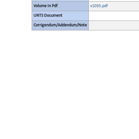
Volume In Pdf
v1035.pdf
UNTS Document
Corrigendum/Addendum/Note