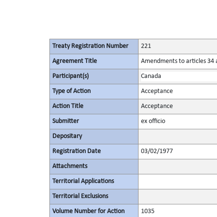
Treaty Registration Number
221
Agreement Title
Amendments to articles 34 a
Participant(s)
Canada
Type of Action
Acceptance
Action Title
Acceptance
Submitter
ex officio
Depositary
Registration Date
03/02/1977
Attachments
Territorial Applications
Territorial Exclusions
Volume Number for Action
1035