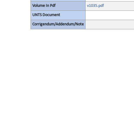
Volume In Pdf
v1035.pdf
UNTS Document
Corrigendum/Addendum/Note