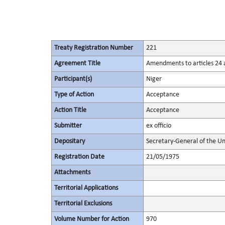
Treaty Registration Number
221
Agreement Title
Amendments to articles 24 a
Participant(s)
Niger
Type of Action
Acceptance
Action Title
Acceptance
Submitter
ex officio
Depositary
Secretary-General of the Un
Registration Date
21/05/1975
Attachments
Territorial Applications
Territorial Exclusions
Volume Number for Action
970