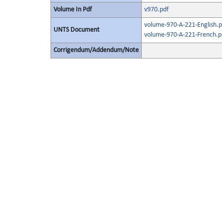
Volume In Pdf
v970.pdf
volume-970-A-221-English.p
UNTS Document
volume-970-A-221-French.p
Corrigendum/Addendum/Note