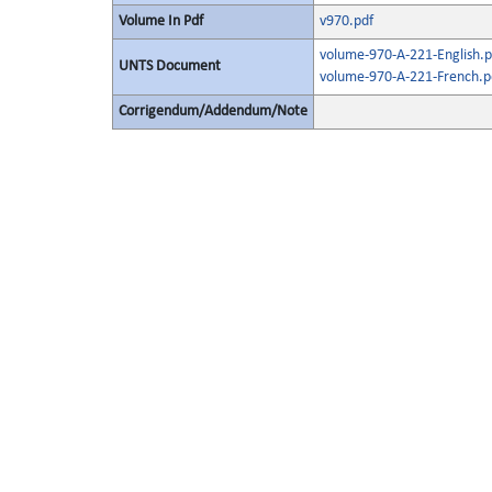
Volume In Pdf
v970.pdf
volume-970-A-221-English.p
UNTS Document
volume-970-A-221-French.p
Corrigendum/Addendum/Note