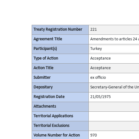
Treaty Registration Number
221
Agreement Title
Amendments to articles 24 a
Participant(s)
Turkey
Type of Action
Acceptance
Action Title
Acceptance
Submitter
ex officio
Depositary
Secretary-General of the Un
Registration Date
21/05/1975
Attachments
Territorial Applications
Territorial Exclusions
Volume Number for Action
970