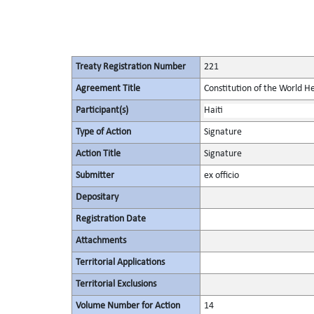
Treaty Registration Number
221
Agreement Title
Constitution of the World H
Participant(s)
Haiti
Type of Action
Signature
Action Title
Signature
Submitter
ex officio
Depositary
Registration Date
Attachments
Territorial Applications
Territorial Exclusions
Volume Number for Action
14