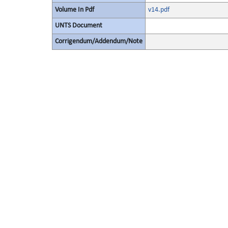
Volume In Pdf
v14.pdf
UNTS Document
Corrigendum/Addendum/Note