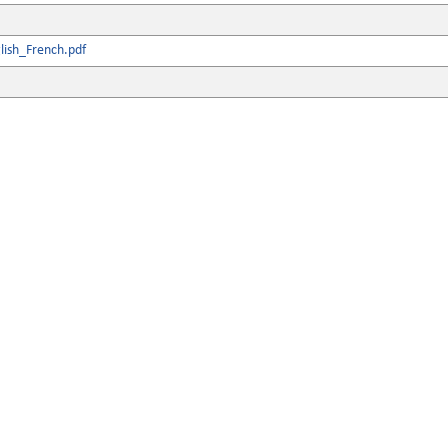
lish_French.pdf