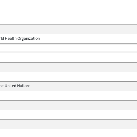
rld Health Organization
the United Nations