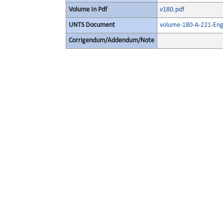
Volume In Pdf
v180.pdf
UNTS Document
volume-180-A-221-Eng
Corrigendum/Addendum/Note