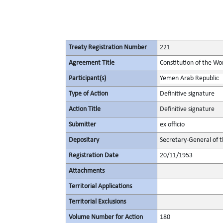
Treaty Registration Number
221
Agreement Title
Constitution of the Wo
Participant(s)
Yemen Arab Republic
Type of Action
Definitive signature
Action Title
Definitive signature
Submitter
ex officio
Depositary
Secretary-General of 
Registration Date
20/11/1953
Attachments
Territorial Applications
Territorial Exclusions
Volume Number for Action
180