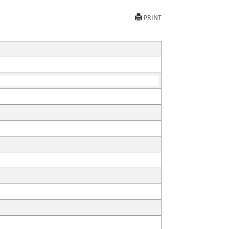
PRINT