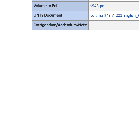
Volume In Pdf
v943.pdf
UNTS Document
volume-943-A-221-English_
Corrigendum/Addendum/Note