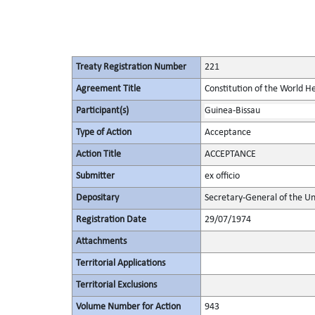
Treaty Registration Number
221
Agreement Title
Constitution of the World H
Participant(s)
Guinea-Bissau
Type of Action
Acceptance
Action Title
ACCEPTANCE
Submitter
ex officio
Depositary
Secretary-General of the Un
Registration Date
29/07/1974
Attachments
Territorial Applications
Territorial Exclusions
Volume Number for Action
943