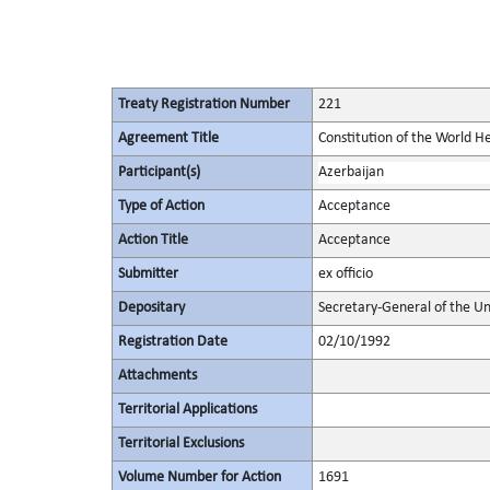
Treaty Registration Number
221
Agreement Title
Constitution of the World H
Participant(s)
Azerbaijan
Type of Action
Acceptance
Action Title
Acceptance
Submitter
ex officio
Depositary
Secretary-General of the Un
Registration Date
02/10/1992
Attachments
Territorial Applications
Territorial Exclusions
Volume Number for Action
1691