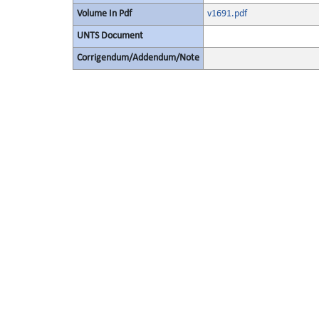
Volume In Pdf
v1691.pdf
UNTS Document
Corrigendum/Addendum/Note