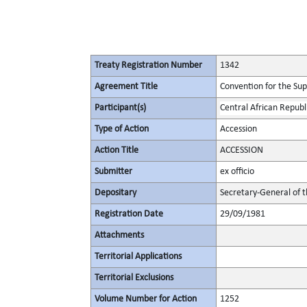
Treaty Registration Number
1342
Agreement Title
Convention for the Supp
Participant(s)
Central African Republ
Type of Action
Accession
Action Title
ACCESSION
Submitter
ex officio
Depositary
Secretary-General of 
Registration Date
29/09/1981
Attachments
Territorial Applications
Territorial Exclusions
Volume Number for Action
1252