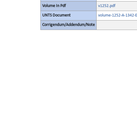
Volume In Pdf
v1252.pdf
UNTS Document
volume-1252-A-1342-E
Corrigendum/Addendum/Note