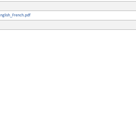
nglish_French.pdf