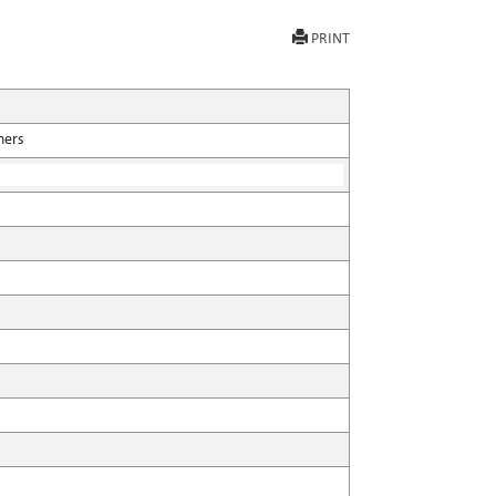
PRINT
hers