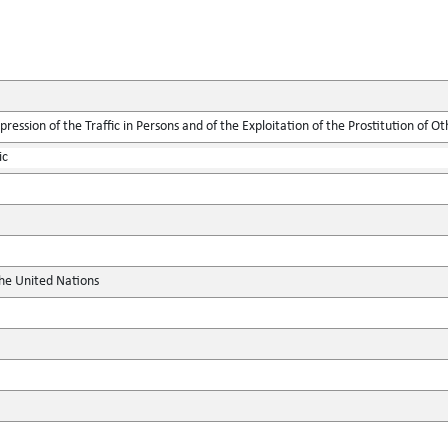
ression of the Traffic in Persons and of the Exploitation of the Prostitution of Ot
ic
the United Nations