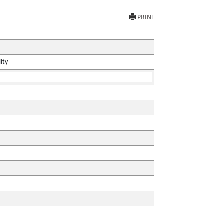
PRINT
ity