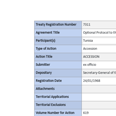
Treaty Registration Number
7311
Agreement Title
Optional Protocol to t
Participant(s)
Tunisia
Type of Action
Accession
Action Title
ACCESSION
Submitter
ex officio
Depositary
Secretary-General of 
Registration Date
24/01/1968
Attachments
Territorial Applications
Territorial Exclusions
Volume Number for Action
619