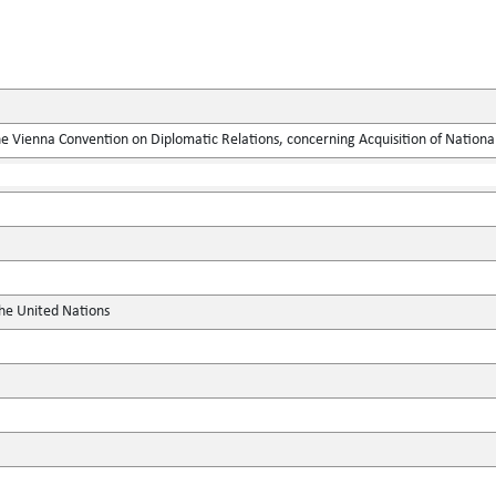
he Vienna Convention on Diplomatic Relations, concerning Acquisition of National
the United Nations