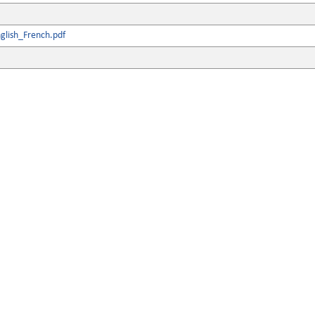
glish_French.pdf