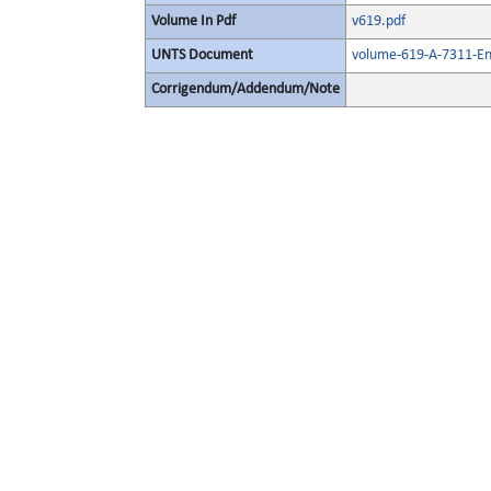
Volume In Pdf
v619.pdf
UNTS Document
volume-619-A-7311-En
Corrigendum/Addendum/Note