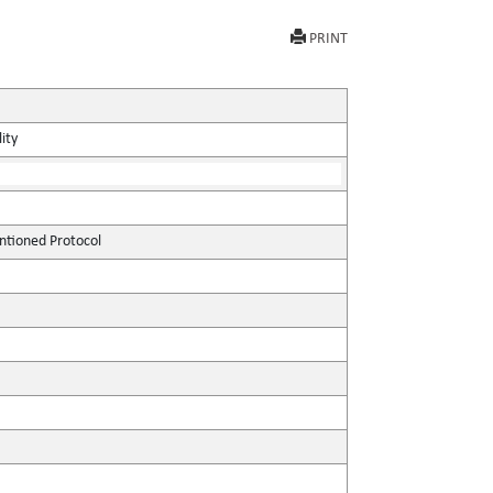
PRINT
ity
ntioned Protocol