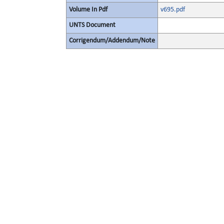
Volume In Pdf
v695.pdf
UNTS Document
Corrigendum/Addendum/Note