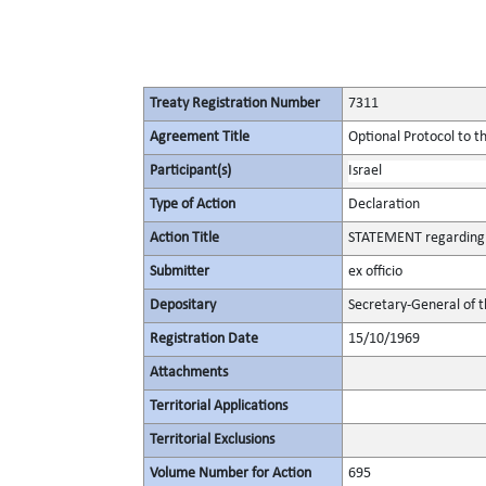
Treaty Registration Number
7311
Agreement Title
Optional Protocol to t
Participant(s)
Israel
Type of Action
Declaration
Action Title
STATEMENT regarding t
Submitter
ex officio
Depositary
Secretary-General of 
Registration Date
15/10/1969
Attachments
Territorial Applications
Territorial Exclusions
Volume Number for Action
695