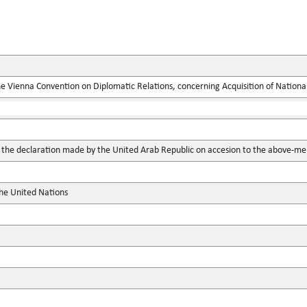
he Vienna Convention on Diplomatic Relations, concerning Acquisition of National
he declaration made by the United Arab Republic on accesion to the above-me
the United Nations