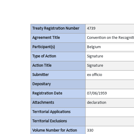
Treaty Registration Number
4739
Agreement Title
Convention on the Recognit
Participant(s)
Belgium
Type of Action
Signature
Action Title
Signature
Submitter
ex officio
Depositary
Registration Date
07/06/1959
Attachments
declaration
Territorial Applications
Territorial Exclusions
Volume Number for Action
330