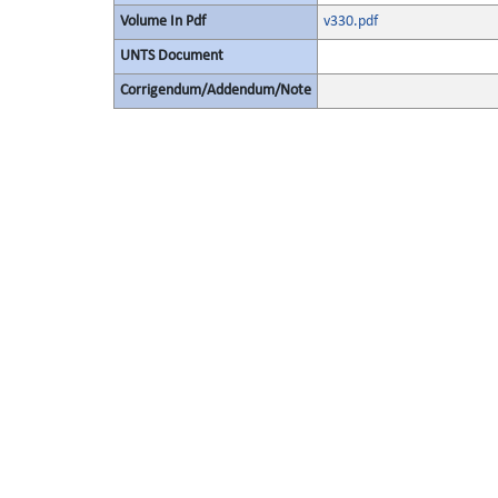
Volume In Pdf
v330.pdf
UNTS Document
Corrigendum/Addendum/Note