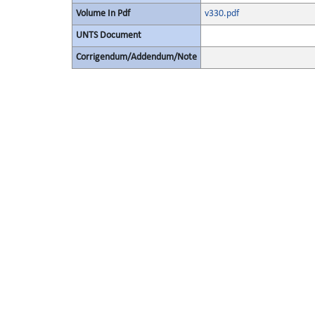
Volume In Pdf
v330.pdf
UNTS Document
Corrigendum/Addendum/Note