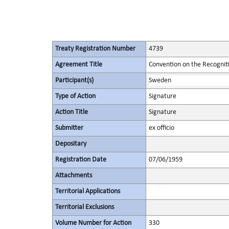
Treaty Registration Number
4739
Agreement Title
Convention on the Recognit
Participant(s)
Sweden
Type of Action
Signature
Action Title
Signature
Submitter
ex officio
Depositary
Registration Date
07/06/1959
Attachments
Territorial Applications
Territorial Exclusions
Volume Number for Action
330