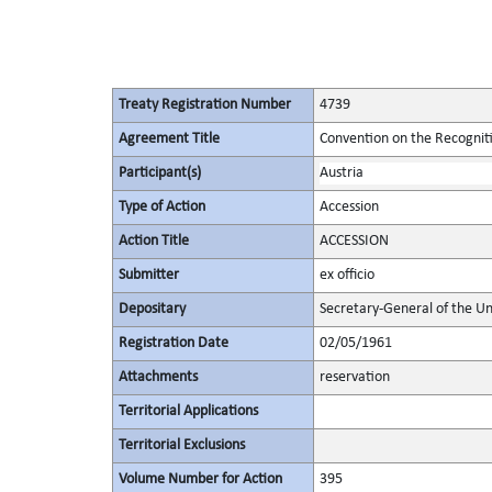
Treaty Registration Number
4739
Agreement Title
Convention on the Recognit
Participant(s)
Austria
Type of Action
Accession
Action Title
ACCESSION
Submitter
ex officio
Depositary
Secretary-General of the Un
Registration Date
02/05/1961
Attachments
reservation
Territorial Applications
Territorial Exclusions
Volume Number for Action
395