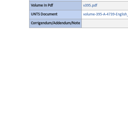
Volume In Pdf
v395.pdf
UNTS Document
volume-395-A-4739-English
Corrigendum/Addendum/Note